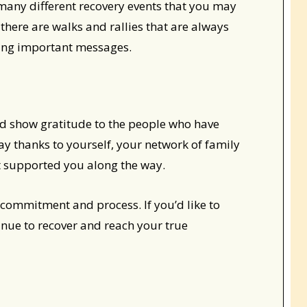
many different recovery events that you may
 there are walks and rallies that are always
ing important messages.
and show gratitude to the people who have
ay thanks to yourself, your network of family
at supported you along the way.
ng commitment and process. If you’d like to
inue to recover and reach your true