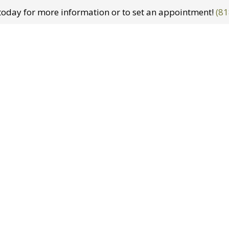
t today for more information or to set an appointment!
(81