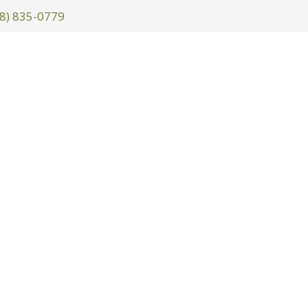
8) 835-0779