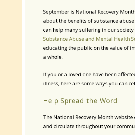
September is National Recovery Month
about the benefits of substance abuse
can help many suffering in our society l
Substance Abuse and Mental Health S
educating the public on the value of 
a whole.
If you or a loved one have been affect
illness, here are some ways you can c
Help Spread the Word
The National Recovery Month website of
and circulate throughout your communi