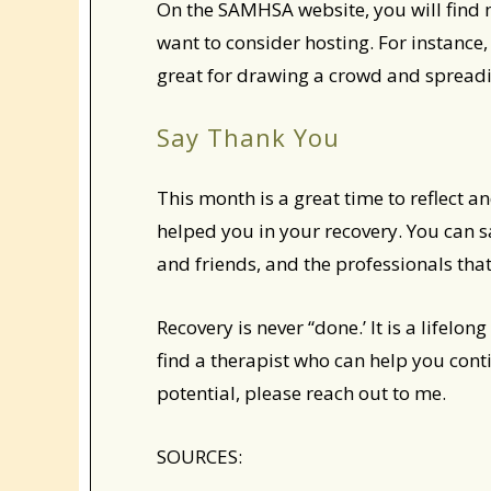
On the SAMHSA website, you will find 
want to consider hosting. For instance,
great for drawing a crowd and spread
Say Thank You
This month is a great time to reflect 
helped you in your recovery. You can s
and friends, and the professionals th
Recovery is never “done.’ It is a lifelo
find a therapist who can help you cont
potential, please reach out to me.
SOURCES: