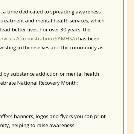
, a time dedicated to spreading awareness
 treatment and mental health services, which
ead better lives. For over 30 years, the
ervices Administration (SAMHSA)
has been
investing in themselves and the community as
ed by substance addiction or mental health
elebrate National Recovery Month:
fers banners, logos and flyers you can print
ty, helping to raise awareness.