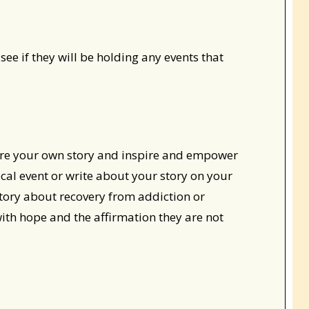
see if they will be holding any events that
re your own story and inspire and empower
ocal event or write about your story on your
tory about recovery from addiction or
with hope and the affirmation they are not