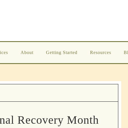
ices
About
Getting Started
Resources
B
onal Recovery Month