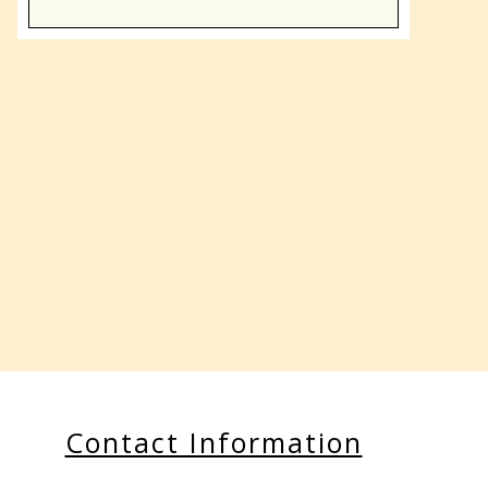
Contact Information