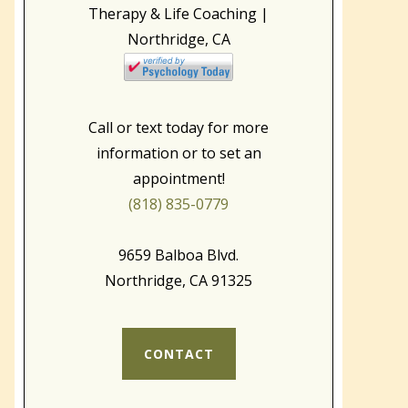
Call or text today for more
information or to set an
appointment!
(818) 835-0779
9659 Balboa Blvd.
Northridge, CA 91325
CONTACT