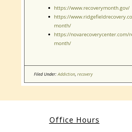
https://www.recoverymonth.gov/
https://www.ridgefieldrecovery.c
month/
https://novarecoverycenter.com/r
month/
Filed Under:
Addiction
,
recovery
Office Hours