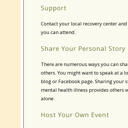
Support
Contact your local recovery center and 
you can attend.
Share Your Personal Story
There are numerous ways you can sha
others. You might want to speak at a l
blog or Facebook page. Sharing your s
mental health illness provides others 
alone.
Host Your Own Event