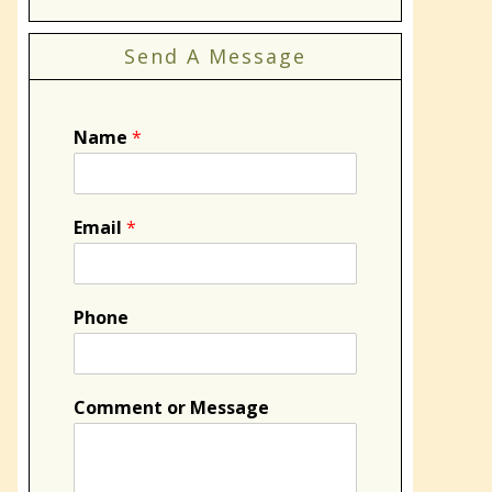
Send A Message
Name
*
Email
*
Phone
Comment or Message