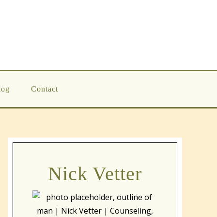
log
Contact
Nick Vetter