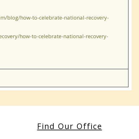
om/blog/how-to-celebrate-national-recovery-
ecovery/how-to-celebrate-national-recovery-
Find Our Office