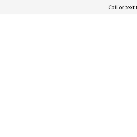
Call or tex