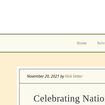
Home
Serv
November 20, 2021
by
Nick Vetter
Celebrating Nati