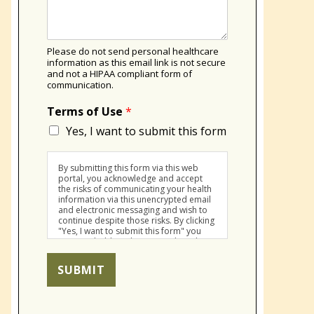
Please do not send personal healthcare
information as this email link is not secure
and not a HIPAA compliant form of
communication.
Terms of Use
*
Yes, I want to submit this form
By submitting this form via this web
portal, you acknowledge and accept
the risks of communicating your health
information via this unencrypted email
and electronic messaging and wish to
continue despite those risks. By clicking
"Yes, I want to submit this form" you
agree to hold Brighter Vision harmless
for unauthorized use, disclosure, or
access of your protected health
SUBMIT
information sent via this electronic
means.