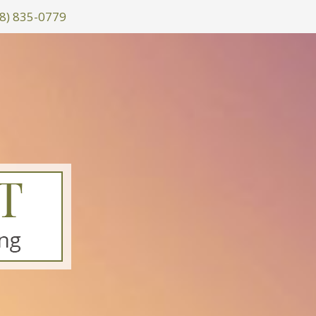
8) 835-0779