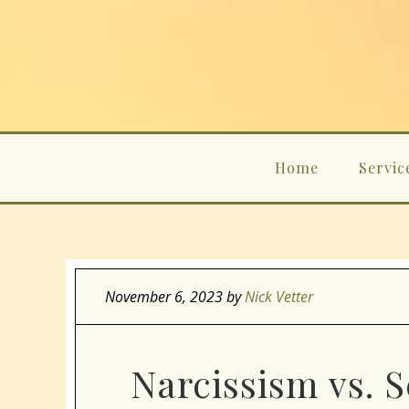
Home
Servic
November 6, 2023
by
Nick Vetter
Narcissism vs. 