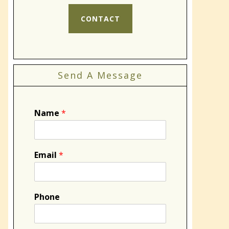
CONTACT
Send A Message
Name
*
Email
*
Phone