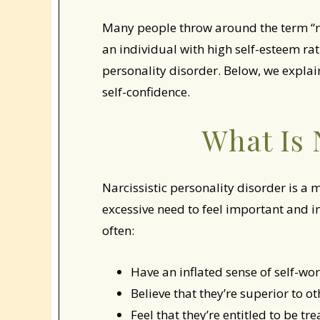
Many people throw around the term “nar
an individual with high self-esteem rat
personality disorder. Below, we explai
self-confidence.
What Is 
Narcissistic personality disorder is a 
excessive need to feel important and i
often:
Have an inflated sense of self-wo
Believe that they’re superior to ot
Feel that they’re entitled to be tr