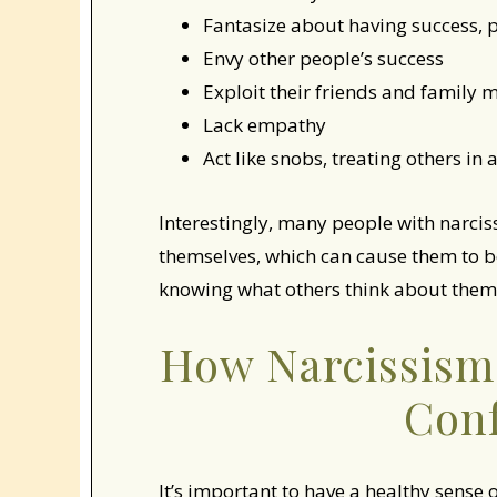
Fantasize about having success, p
Envy other people’s success
Exploit their friends and family
Lack empathy
Act like snobs, treating others i
Interestingly, many people with narcis
themselves, which can cause them to
knowing what others think about them
How Narcissism 
Con
It’s important to have a healthy sense 