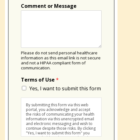
Comment or Message
Please do not send personal healthcare
information as this email link is not secure
and not a HIPAA compliant form of
communication.
Terms of Use
*
Yes, I want to submit this form
By submitting this form via this web
portal, you acknowledge and accept
the risks of communicating your health
information via this unencrypted email
and electronic messaging and wish to
continue despite those risks. By clicking
"Yes, I want to submit this form" you
agree to hold Brighter Vision harmless