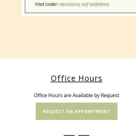
Filed Under:
narcissism
,
self confidence
Office Hours
Office Hours are Available by Request
REQUEST AN APPOINTMENT