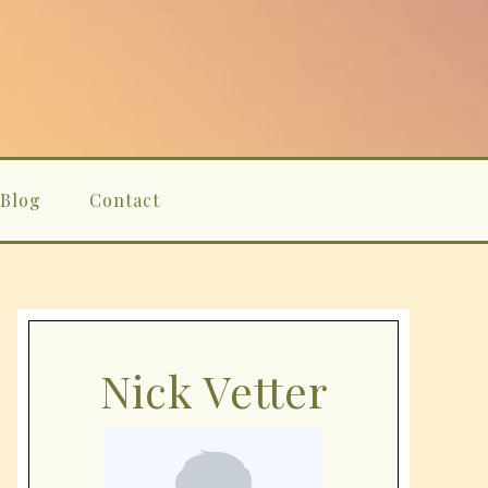
Blog
Contact
Nick Vetter