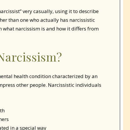
cissist” very casually, using it to describe
her than one who actually has narcissistic
n what narcissism is and how it differs from
Narcissism?
mental health condition characterized by an
mpress other people. Narcissistic individuals
rth
hers
eated in a special way