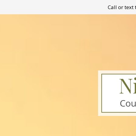
Call or tex