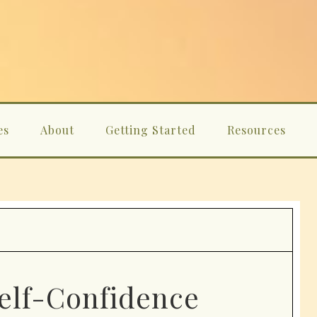
es
About
Getting Started
Resources
Self-Confidence