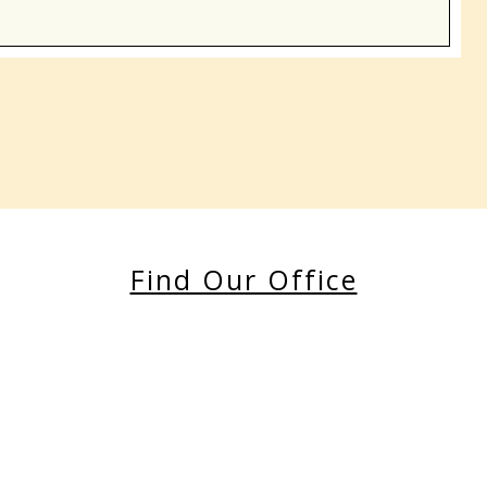
Find Our Office