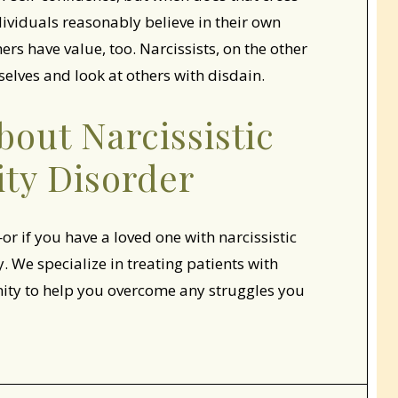
dividuals reasonably believe in their own
ers have value, too. Narcissists, on the other
elves and look at others with disdain.
out Narcissistic
ity Disorder
or if you have a loved one with narcissistic
 We specialize in treating patients with
nity to help you overcome any struggles you