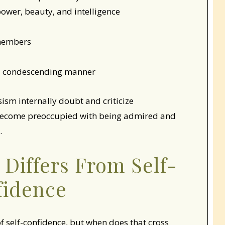
ower, beauty, and intelligence
 members
n a condescending manner
sism internally doubt and criticize
 become preoccupied with being admired and
.
Differs From Self-
fidence
of self-confidence, but when does that cross