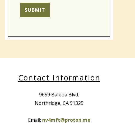
for unauthorized use, disclosure, or
access of your protected health
SUBMIT
information sent via this electronic
means.
Contact Information
9659 Balboa Blvd.
Northridge, CA 91325
Email:
nv4mft@proton.me