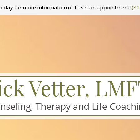
t today for more information or to set an appointment!
(81