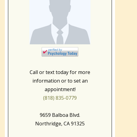
Call or text today for more
information or to set an
appointment!
(818) 835-0779
9659 Balboa Blvd.
Northridge, CA 91325