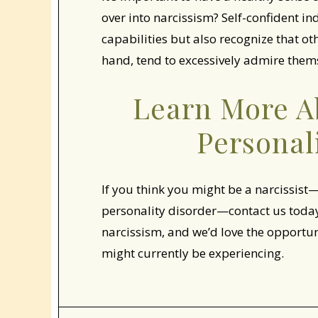
over into narcissism? Self-confident in
capabilities but also recognize that oth
hand, tend to excessively admire thems
Learn More Ab
Personal
If you think you might be a narcissist—
personality disorder—contact us today.
narcissism, and we’d love the opportu
might currently be experiencing.