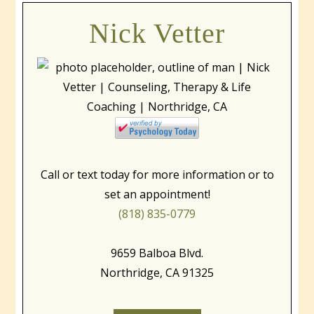
Nick Vetter
Call or text today for more information or to
set an appointment!
(818) 835-0779
9659 Balboa Blvd.
Northridge, CA 91325