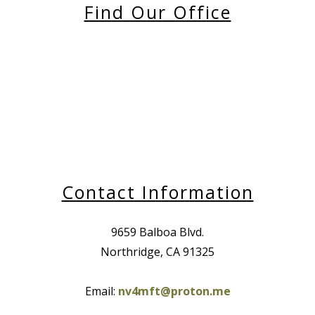
Find Our Office
Contact Information
9659 Balboa Blvd.
Northridge, CA 91325
Email:
nv4mft@proton.me