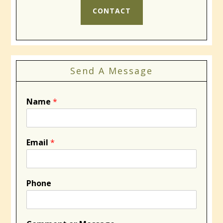
CONTACT
Send A Message
Name
*
Email
*
Phone