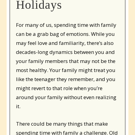
Holidays
For many of us, spending time with family
can be a grab bag of emotions. While you
may feel love and familiarity, there’s also
decades-long dynamics between you and
your family members that may not be the
most healthy. Your family might treat you
like the teenager they remember, and you
might revert to that role when you’re
around your family without even realizing
it.
There could be many things that make
spending time with family a challenge. Old