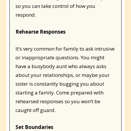
so you can take control of how you
respond.
Rehearse Responses
It’s very common for family to ask intrusive
or inappropriate questions. You might
have a busybody aunt who always asks
about your relationships, or maybe your
sister is constantly bugging you about
starting a family. Come prepared with
rehearsed responses so you won’t be
caught off guard.
Set Boundaries