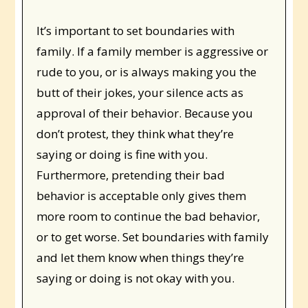
It’s important to set boundaries with
family. If a family member is aggressive or
rude to you, or is always making you the
butt of their jokes, your silence acts as
approval of their behavior. Because you
don’t protest, they think what they’re
saying or doing is fine with you.
Furthermore, pretending their bad
behavior is acceptable only gives them
more room to continue the bad behavior,
or to get worse. Set boundaries with family
and let them know when things they’re
saying or doing is not okay with you.