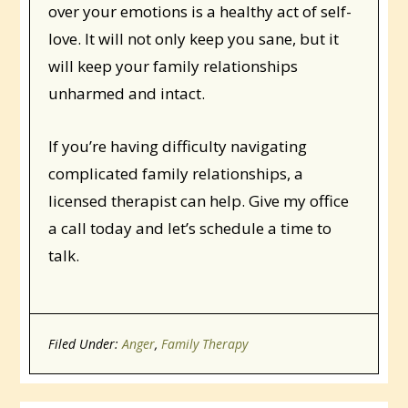
over your emotions is a healthy act of self-
love. It will not only keep you sane, but it
will keep your family relationships
unharmed and intact.
If you’re having difficulty navigating
complicated family relationships, a
licensed therapist can help. Give my office
a call today and let’s schedule a time to
talk.
Filed Under:
Anger
,
Family Therapy