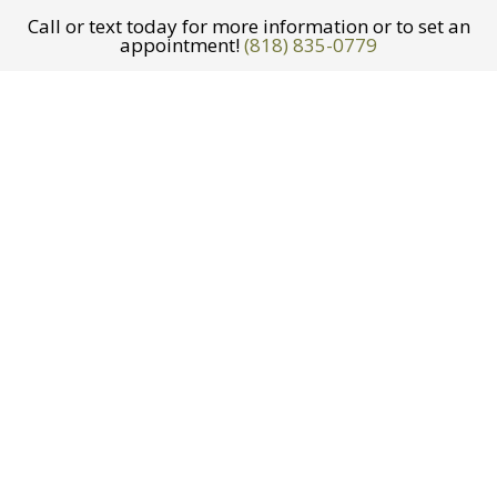
Call or text today for more information or to set an
appointment!
(818) 835-0779