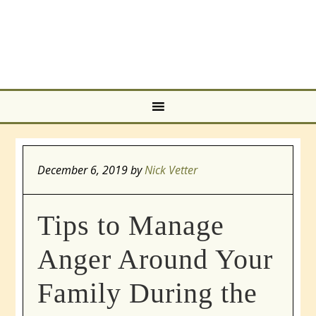
December 6, 2019
by
Nick Vetter
Tips to Manage
Anger Around Your
Family During the