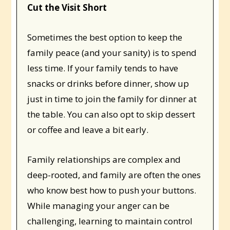
Cut the Visit Short
Sometimes the best option to keep the
family peace (and your sanity) is to spend
less time. If your family tends to have
snacks or drinks before dinner, show up
just in time to join the family for dinner at
the table. You can also opt to skip dessert
or coffee and leave a bit early.
Family relationships are complex and
deep-rooted, and family are often the ones
who know best how to push your buttons.
While managing your anger can be
challenging, learning to maintain control