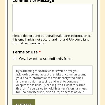
Comment or Message
Please do not send personal healthcare information as
this email link is not secure and not a HIPAA compliant
form of communication.
Terms of Use
*
Yes, I want to submit this form
By submitting this form via this web portal, you
acknowledge and accept the risks of communicating
your health information via this unencrypted email
and electronic messaging and wish to continue
despite those risks. By clicking "Yes, I want to submit
this form" you agree to hold Brighter Vision harmless
for unauthorized use, disclosure, or access of your
protected health information sent via this electronic
means.