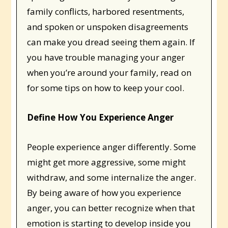
family conflicts, harbored resentments,
and spoken or unspoken disagreements
can make you dread seeing them again. If
you have trouble managing your anger
when you’re around your family, read on
for some tips on how to keep your cool.
Define How You Experience Anger
People experience anger differently. Some
might get more aggressive, some might
withdraw, and some internalize the anger.
By being aware of how you experience
anger, you can better recognize when that
emotion is starting to develop inside you