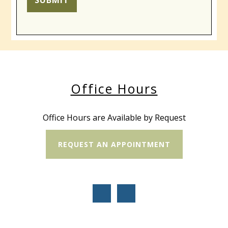
SUBMIT
Office Hours
Office Hours are Available by Request
REQUEST AN APPOINTMENT