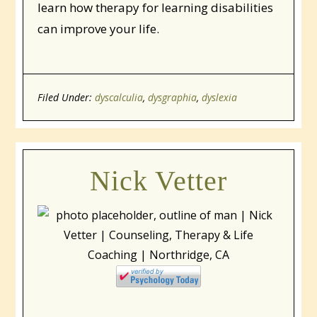
learn how therapy for learning disabilities
can improve your life.
Filed Under:
dyscalculia
,
dysgraphia
,
dyslexia
Nick Vetter