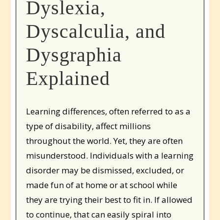
Dyslexia,
Dyscalculia, and
Dysgraphia
Explained
Learning differences, often referred to as a
type of disability, affect millions
throughout the world. Yet, they are often
misunderstood. Individuals with a learning
disorder may be dismissed, excluded, or
made fun of at home or at school while
they are trying their best to fit in. If allowed
to continue, that can easily spiral into