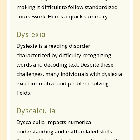
making it difficult to follow standardized
coursework. Here’s a quick summary:
Dyslexia
Dyslexia is a reading disorder
characterized by difficulty recognizing
words and decoding text. Despite these
challenges, many individuals with dyslexia
excel in creative and problem-solving
fields.
Dyscalculia
Dyscalculia impacts numerical
understanding and math-related skills.