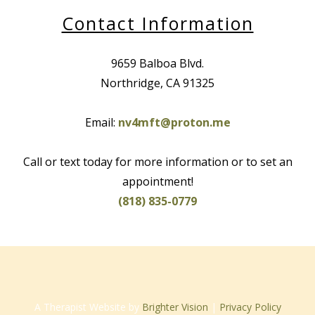
Contact Information
9659 Balboa Blvd.
Northridge, CA 91325
Email:
nv4mft@proton.me
Call or text today for more information or to set an
appointment!
(818) 835-0779
A Therapist Website by
Brighter Vision
|
Privacy Policy