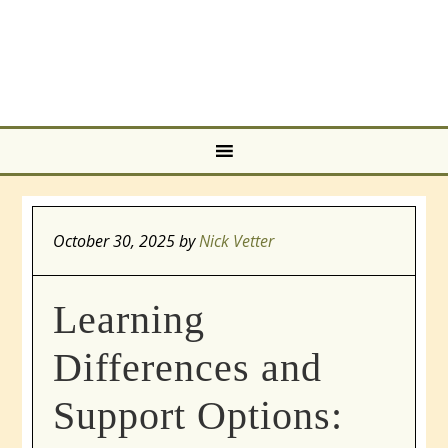
October 30, 2025
by
Nick Vetter
Learning
Differences and
Support Options: