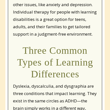
other issues, like anxiety and depression.
Individual therapy for people with learning
disabilities is a great option for teens,
adults, and their families to get tailored
support in a judgment-free environment.
Three Common
Types of Learning
Differences
Dyslexia, dyscalculia, and dysgraphia are
three conditions that impact learning. They
exist in the same circles as ADHD—the
brain simply works in a different way,