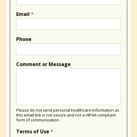
Email
*
Phone
Comment or Message
Please do not send personal healthcare information as
this email link is not secure and not a HIPAA compliant
form of communication.
Terms of Use
*