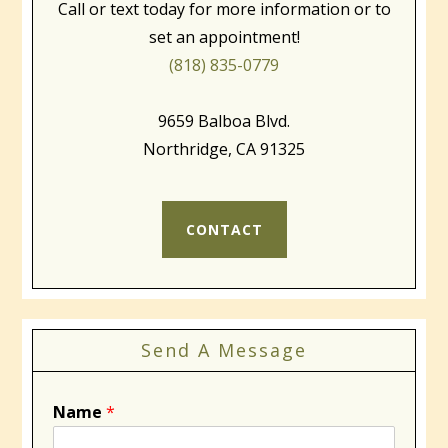
Call or text today for more information or to
set an appointment!
(818) 835-0779
9659 Balboa Blvd.
Northridge, CA 91325
CONTACT
Send A Message
Name
*