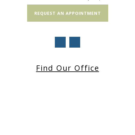
REQUEST AN APPOINTMENT
Find Our Office