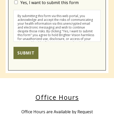
Yes, I want to submit this form
By submitting this form via this web portal, you
acknowledge and accept the risks of communicating
your health information via this unencrypted email
and electronic messaging and wish to continue
despite those risks. By clicking "Yes, I want to submit
this form" you agree to hold Brighter Vision harmless
for unauthorized use, disclosure, or access of your
protected health information sent via this electronic
means.
SUBMIT
Office Hours
Office Hours are Available by Request