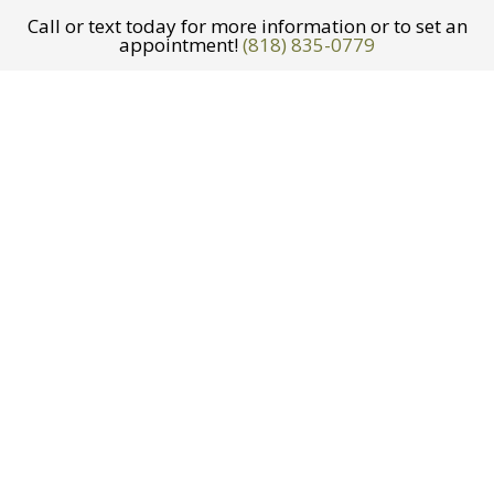
Call or text today for more information or to set an
appointment!
(818) 835-0779