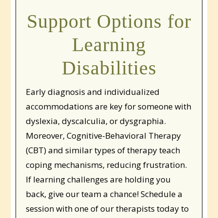
Support Options for
Learning
Disabilities
Early diagnosis and individualized
accommodations are key for someone with
dyslexia, dyscalculia, or dysgraphia.
Moreover, Cognitive-Behavioral Therapy
(CBT) and similar types of therapy teach
coping mechanisms, reducing frustration.
If learning challenges are holding you
back, give our team a chance! Schedule a
session with one of our therapists today to