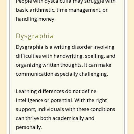
People with dyscalculia may struggle with
basic arithmetic, time management, or
handling money.
Dysgraphia
Dysgraphia is a writing disorder involving
difficulties with handwriting, spelling, and
organizing written thoughts. It can make
communication especially challenging.
Learning differences do not define
intelligence or potential. With the right
support, individuals with these conditions
can thrive both academically and
personally.