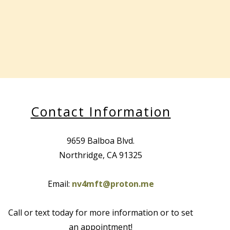
Contact Information
9659 Balboa Blvd.
Northridge, CA 91325
Email:
nv4mft@proton.me
Call or text today for more information or to set
an appointment!