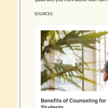
SOURCES: