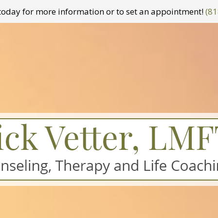
t today for more information or to set an appointment!
(81