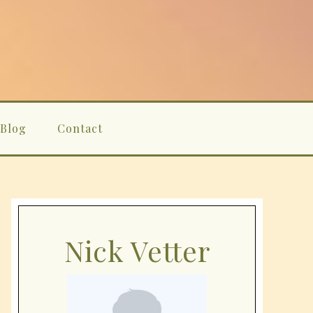
Blog
Contact
Nick Vetter