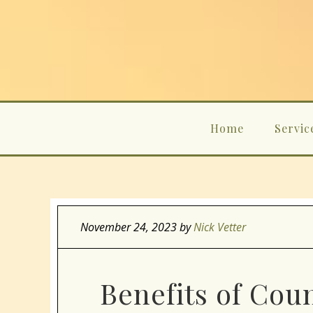
Home
Servic
November 24, 2023
by
Nick Vetter
Benefits of Coun