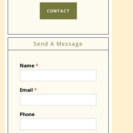
CONTACT
Send A Message
Name
*
Email
*
Phone