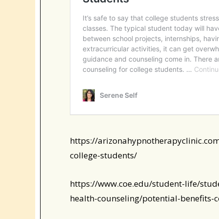
https://arizonahypnotherapyclinic.com
college-students/
https://www.coe.edu/student-life/stud
health-counseling/potential-benefits-