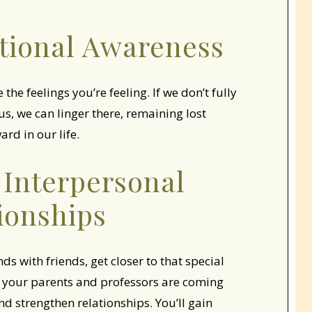
tional Awareness
he feelings you’re feeling. If we don’t fully
s, we can linger there, remaining lost
rd in our life.
 Interpersonal
ionships
s with friends, get closer to that special
your parents and professors are coming
d strengthen relationships. You’ll gain