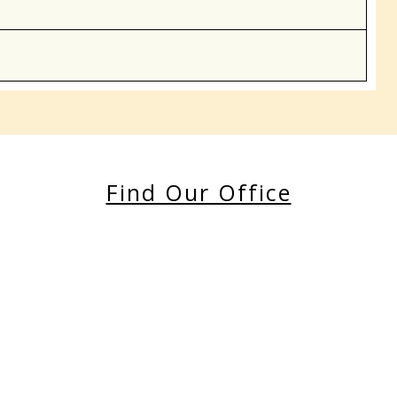
Find Our Office