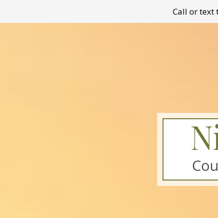
Call or tex