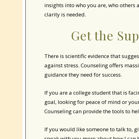
insights into who you are, who others 
clarity is needed.
Get the Su
There is scientific evidence that sugges
against stress. Counseling offers mass
guidance they need for success.
If you are a college student that is fa
goal, looking for peace of mind or your
Counseling can provide the tools to hel
If you would like someone to talk to, g
speak with you more about how I can 