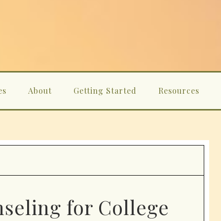
es
About
Getting Started
Resources
seling for College