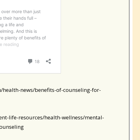
/health-news/benefits-of-counseling-for-
ent-life-resources/health-wellness/mental-
counseling