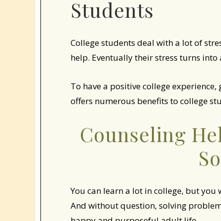
Students
College students deal with a lot of str
help. Eventually their stress turns int
To have a positive college experience,
offers numerous benefits to college stu
Counseling He
So
You can learn a lot in college, but you
And without question, solving problems
happy and purposeful adult life.