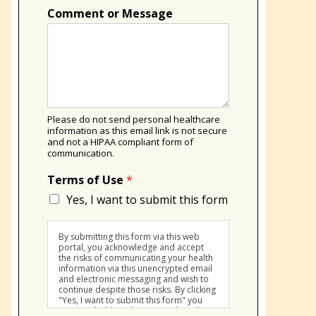
Comment or Message
Please do not send personal healthcare
information as this email link is not secure
and not a HIPAA compliant form of
communication.
Terms of Use
*
Yes, I want to submit this form
By submitting this form via this web
portal, you acknowledge and accept
the risks of communicating your health
information via this unencrypted email
and electronic messaging and wish to
continue despite those risks. By clicking
"Yes, I want to submit this form" you
agree to hold Brighter Vision harmless