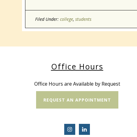
Filed Under:
college
,
students
Office Hours
Office Hours are Available by Request
REQUEST AN APPOINTMENT