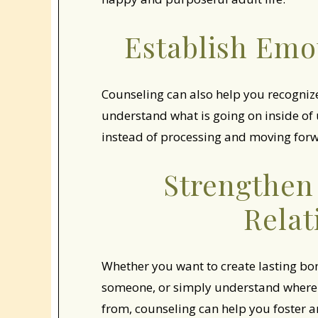
Establish Emo
Counseling can also help you recognize t
understand what is going on inside of u
instead of processing and moving forwa
Strengthen
Relat
Whether you want to create lasting bond
someone, or simply understand where 
from, counseling can help you foster an