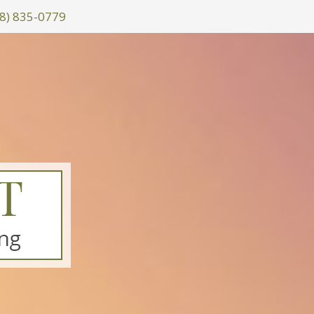
8) 835-0779