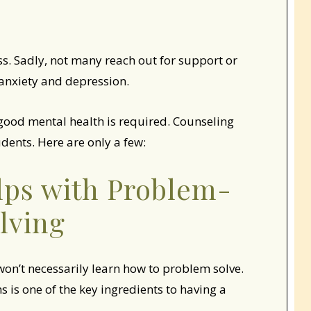
ess. Sadly, not many reach out for support or
o anxiety and depression.
 good mental health is required. Counseling
dents. Here are only a few:
lps with Problem-
lving
 won’t necessarily learn how to problem solve.
 is one of the key ingredients to having a