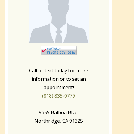
Call or text today for more
information or to set an
appointment!
(818) 835-0779
9659 Balboa Blvd.
Northridge, CA 91325