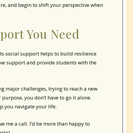
are, and begin to shift your perspective when
pport You Need
ts social support helps to build resilience
ive support and provide students with the
cing major challenges, trying to reach a new
 purpose, you don’t have to go it alone.
p you navigate your life.
ive me a call. I’d be more than happy to
help!