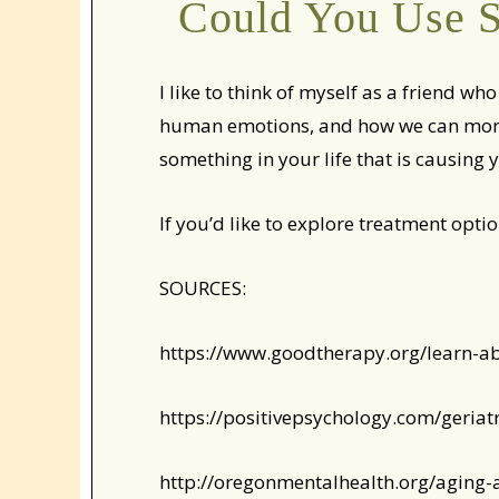
Could You Use S
I like to think of myself as a friend w
human emotions, and how we can more e
something in your life that is causing y
If you’d like to explore treatment optio
SOURCES:
https://www.goodtherapy.org/learn-a
https://positivepsychology.com/geriat
http://oregonmentalhealth.org/aging-