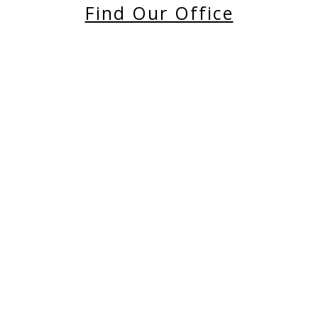
Find Our Office