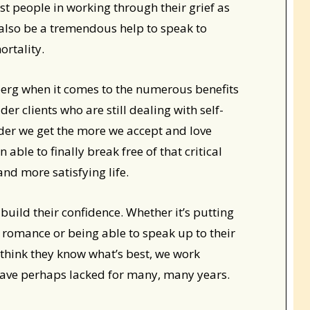
st people in working through their grief as
 also be a tremendous help to speak to
rtality.
iceberg when it comes to the numerous benefits
der clients who are still dealing with self-
older we get the more we accept and love
able to finally break free of that critical
 and more satisfying life.
build their confidence. Whether it’s putting
w romance or being able to speak up to their
think they know what’s best, we work
 have perhaps lacked for many, many years.