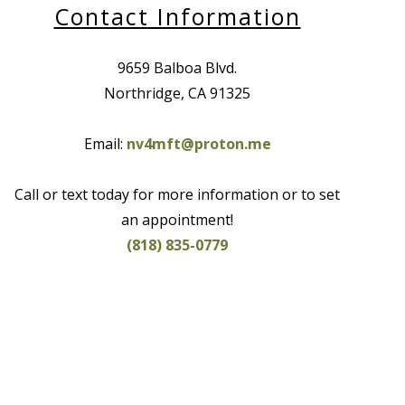
Contact Information
9659 Balboa Blvd.
Northridge, CA 91325
Email:
nv4mft@proton.me
Call or text today for more information or to set
an appointment!
(818) 835-0779