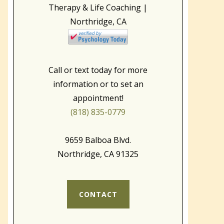
Call or text today for more
information or to set an
appointment!
(818) 835-0779
9659 Balboa Blvd.
Northridge, CA 91325
CONTACT