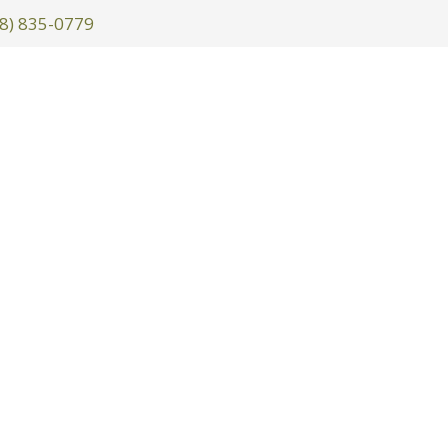
8) 835-0779