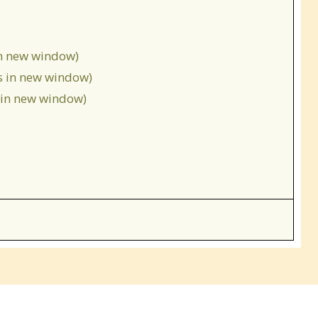
in new window)
s in new window)
s in new window)