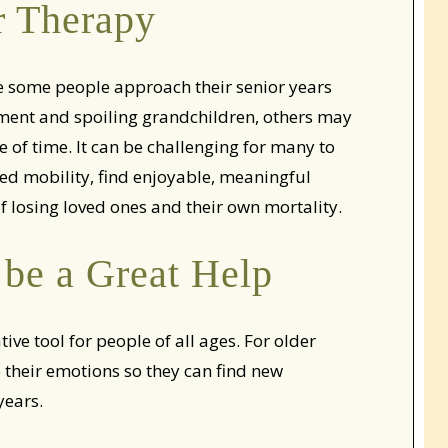
r Therapy
ile some people approach their senior years
rement and spoiling grandchildren, others may
 of time. It can be challenging for many to
ed mobility, find enjoyable, meaningful
 of losing loved ones and their own mortality.
be a Great Help
ve tool for people of all ages. For older
their emotions so they can find new
years.