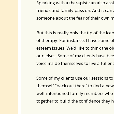
Speaking with a therapist can also assi
friends and family pass on. And it can
someone about the fear of their own mo
But this is really only the tip of the 
of therapy. For instance, I have some ol
esteem issues. We’d like to think the 
ourselves. Some of my clients have been 
voice inside themselves to live a fuller
Some of my clients use our sessions to 
themself “back out there” to find a ne
well-intentioned family members who 
together to build the confidence they