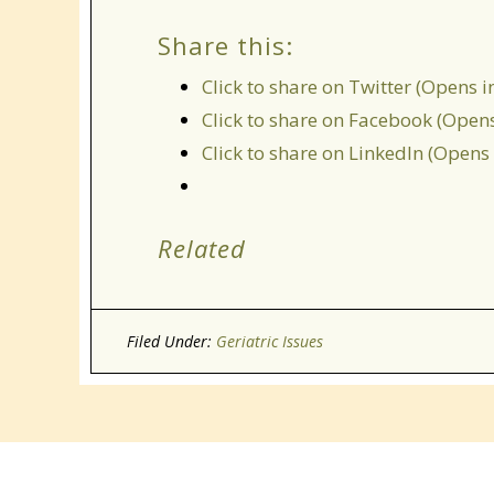
Share this:
Click to share on Twitter (Opens 
Click to share on Facebook (Open
Click to share on LinkedIn (Open
Related
Filed Under:
Geriatric Issues