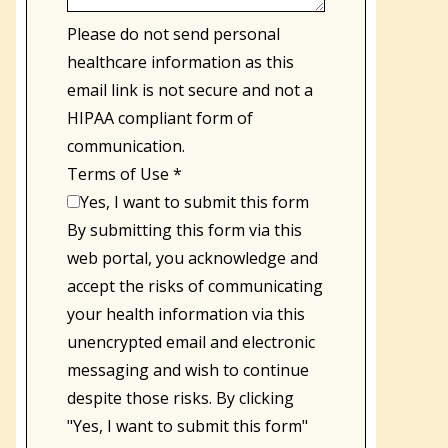
Please do not send personal
healthcare information as this
email link is not secure and not a
HIPAA compliant form of
communication.
Terms of Use
*
Yes, I want to submit this form
By submitting this form via this
web portal, you acknowledge and
accept the risks of communicating
your health information via this
unencrypted email and electronic
messaging and wish to continue
despite those risks. By clicking
"Yes, I want to submit this form"