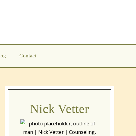
log
Contact
Nick Vetter