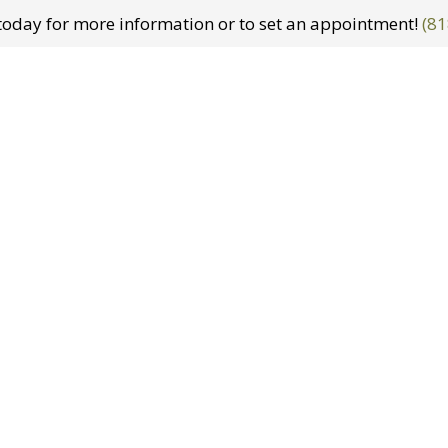
t today for more information or to set an appointment!
(81