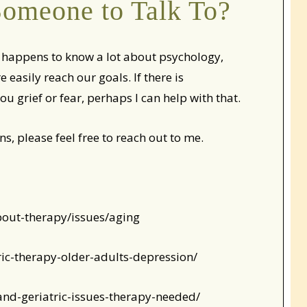
omeone to Talk To?
ho happens to know a lot about psychology,
asily reach our goals. If there is
ou grief or fear, perhaps I can help with that.
ns, please feel free to reach out to me.
bout-therapy/issues/aging
ric-therapy-older-adults-depression/
and-geriatric-issues-therapy-needed/