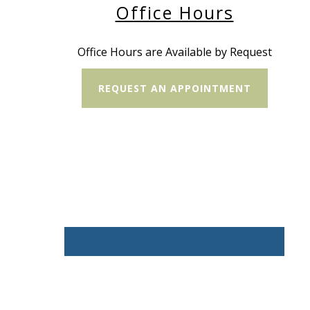
Office Hours
Office Hours are Available by Request
REQUEST AN APPOINTMENT