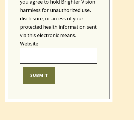
you agree to hold Brighter Vision
harmless for unauthorized use,
disclosure, or access of your
protected health information sent
via this electronic means.
Website
SUBMIT