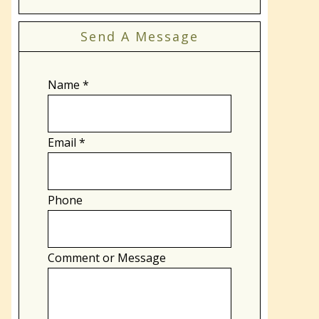
Send A Message
Name
*
Email
*
Phone
Comment or Message