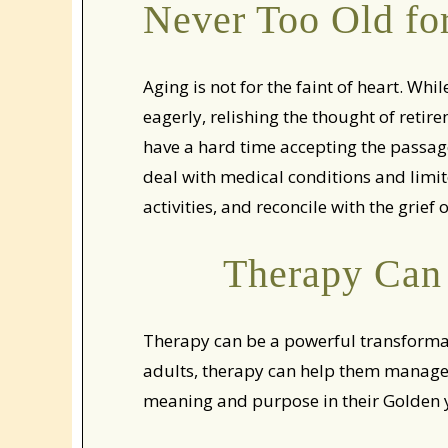
Never Too Old fo
Aging is not for the faint of heart. Wh
eagerly, relishing the thought of reti
have a hard time accepting the passage
deal with medical conditions and limit
activities, and reconcile with the grief
Therapy Can 
Therapy can be a powerful transformati
adults, therapy can help them manage 
meaning and purpose in their Golden 