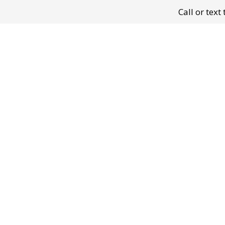
Call or tex