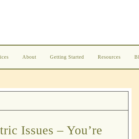
ices
About
Getting Started
Resources
B
tric Issues – You’re