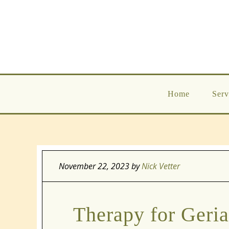
Home
Serv
November 22, 2023
by
Nick Vetter
Therapy for Geria