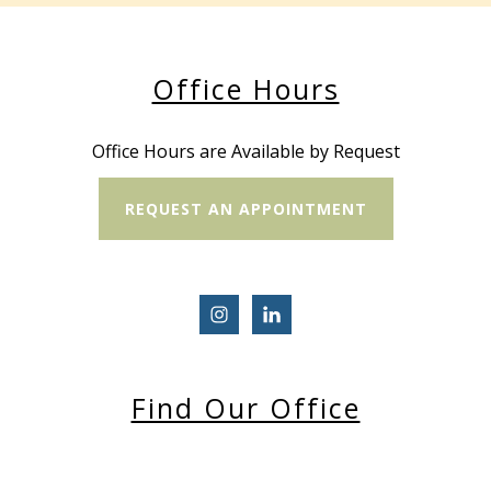
Office Hours
Office Hours are Available by Request
REQUEST AN APPOINTMENT
Find Our Office