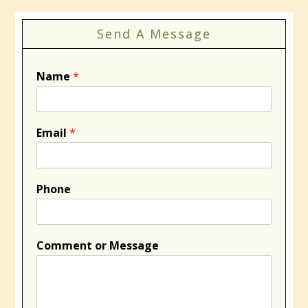
Send A Message
Name
*
Email
*
Phone
Comment or Message