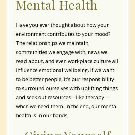
Mental Health
Have you ever thought about how your
environment contributes to your mood?
The relationships we maintain,
communities we engage with, news we
read about, and even workplace culture all
influence emotional wellbeing. If we want
to be better people, it’s our responsibility
to surround ourselves with uplifting things
and seek out resources—like therapy—
when we need them. In the end, our mental
health is in our hands.