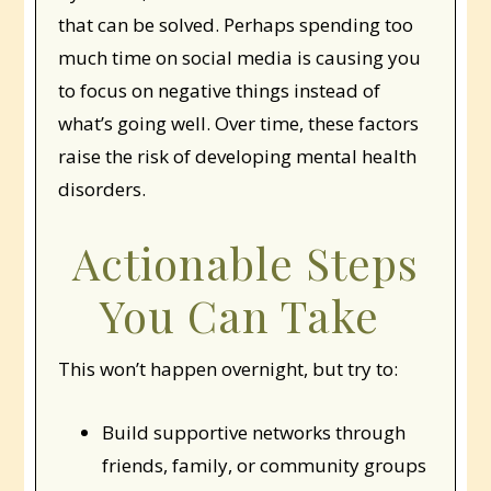
that can be solved. Perhaps spending too
much time on social media is causing you
to focus on negative things instead of
what’s going well. Over time, these factors
raise the risk of developing mental health
disorders.
Actionable Steps
You Can Take
This won’t happen overnight, but try to:
Build supportive networks through
friends, family, or community groups