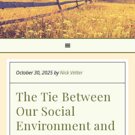
October 30, 2025
by
Nick Vetter
The Tie Between
Our Social
Environment and