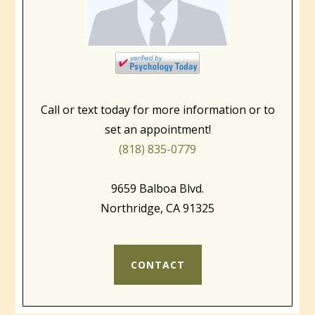
Call or text today for more information or to
set an appointment!
(818) 835-0779
9659 Balboa Blvd.
Northridge, CA 91325
CONTACT