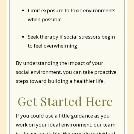
Limit exposure to toxic environments
when possible
Seek therapy if social stressors begin
to feel overwhelming
By understanding the impact of your
social environment, you can take proactive
steps toward building a healthier life.
Get Started Here
If you could use a little guidance as you
work on your ideal environment, our team
is always available! We provide individual