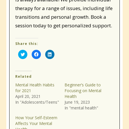
therapy for a range of issues, including life
transitions and personal growth. Book a
session today to get personalized support.
Share this:
Click
Click
Click
to
to
to
share
share
share
on
on
on
Twitter
Facebook
LinkedIn
(Opens
(Opens
(Opens
in
in
in
Related
new
new
new
window)
window)
window)
Mental Health Habits
Beginner’s Guide to
for 2021
Focusing on Mental
April 20, 2021
Health
In "Adolescents/Teens"
June 19, 2023
In "mental health"
How Your Self-Esteem
Affects Your Mental