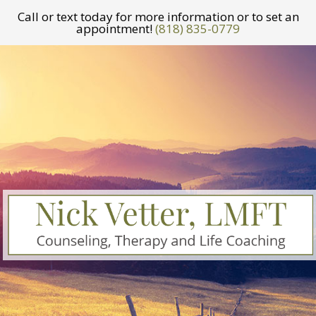
Call or text today for more information or to set an
appointment!
(818) 835-0779