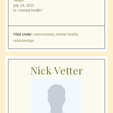
Health
July 24, 2022
In "mental health"
Filed Under:
environment
,
mental health
,
relationships
Nick Vetter