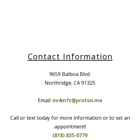
Contact Information
9659 Balboa Blvd.
Northridge, CA 91325
Email:
nv4mft@proton.me
Call or text today for more information or to set an
appointment!
(818) 835-0779