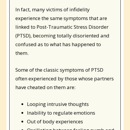
In fact, many victims of infidelity
experience the same symptoms that are
linked to Post-Traumatic Stress Disorder
(PTSD), becoming totally disoriented and
confused as to what has happened to
them.
Some of the classic symptoms of PTSD
often experienced by those whose partners
have cheated on them are:
Looping intrusive thoughts
Inability to regulate emotions
Out of body experiences