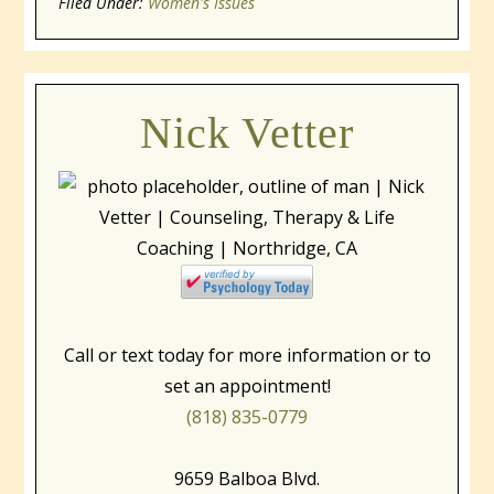
Filed Under:
window)
Women's Issues
window)
window)
Nick Vetter
Call or text today for more information or to
set an appointment!
(818) 835-0779
9659 Balboa Blvd.