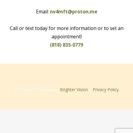
Email:
nv4mft@proton.me
Call or text today for more information or to set an
appointment!
(818) 835-0779
A Therapist Website by
Brighter Vision
|
Privacy Policy