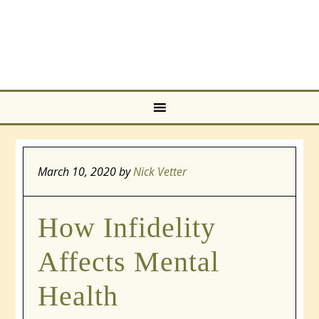
March 10, 2020
by
Nick Vetter
How Infidelity
Affects Mental
Health