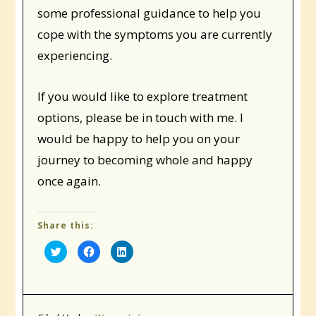
some professional guidance to help you
cope with the symptoms you are currently
experiencing.
If you would like to explore treatment
options, please be in touch with me. I
would be happy to help you on your
journey to becoming whole and happy
once again.
Share this:
Click
Click
Click
to
to
to
share
share
share
on
on
on
Twitter
Facebook
LinkedIn
(Opens
(Opens
(Opens
in
in
in
new
new
new