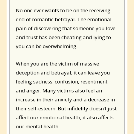
No one ever wants to be on the receiving
end of romantic betrayal. The emotional
pain of discovering that someone you love
and trust has been cheating and lying to
you can be overwhelming.
When you are the victim of massive
deception and betrayal, it can leave you
feeling sadness, confusion, resentment,
and anger. Many victims also feel an
increase in their anxiety and a decrease in
their self-esteem. But infidelity doesn’t just
affect our emotional health, it also affects
our mental health.