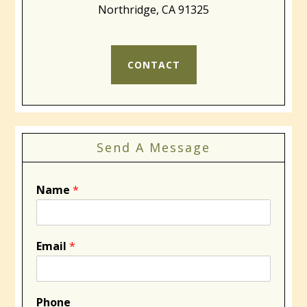
Northridge, CA 91325
CONTACT
Send A Message
Name
*
Email
*
Phone