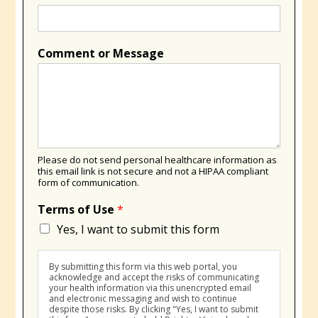
Comment or Message
Please do not send personal healthcare information as
this email link is not secure and not a HIPAA compliant
form of communication.
Terms of Use
*
Yes, I want to submit this form
By submitting this form via this web portal, you
acknowledge and accept the risks of communicating
your health information via this unencrypted email
and electronic messaging and wish to continue
despite those risks. By clicking "Yes, I want to submit