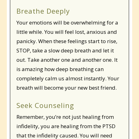
Breathe Deeply
Your emotions will be overwhelming for a
little while. You will feel lost, anxious and
panicky. When these feelings start to rise,
STOP, take a slow deep breath and let it
out. Take another one and another one. It
is amazing how deep breathing can
completely calm us almost instantly. Your
breath will become your new best friend.
Seek Counseling
Remember, you’re not just healing from
infidelity, you are healing from the PTSD
that the infidelity caused. You will need