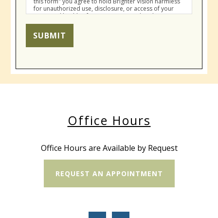
this form" you agree to hold Brighter Vision harmless
for unauthorized use, disclosure, or access of your
protected health information sent via this electronic
means.
SUBMIT
Office Hours
Office Hours are Available by Request
REQUEST AN APPOINTMENT