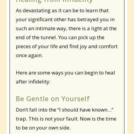
As devastating as it can be to learn that
your significant other has betrayed you in
such an intimate way, there is a light at the
end of the tunnel. You can pick up the
pieces of your life and find joy and comfort
once again.
Here are some ways you can begin to heal
after infidelity:
Be Gentle on Yourself
Don’t fall into the “I should have known…”
trap. This is not your fault. Now is the time
to be on your own side.