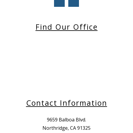
Find Our Office
Contact Information
9659 Balboa Blvd.
Northridge, CA 91325