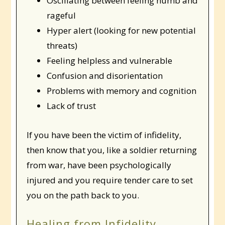
Oscillating between feeling numb and
rageful
Hyper alert (looking for new potential
threats)
Feeling helpless and vulnerable
Confusion and disorientation
Problems with memory and cognition
Lack of trust
If you have been the victim of infidelity,
then know that you, like a soldier returning
from war, have been psychologically
injured and you require tender care to set
you on the path back to you.
Healing from Infidelity