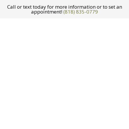
Call or text today for more information or to set an
appointment!
(818) 835-0779